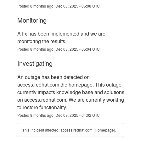
Posted
8
months ago.
Dec
08
,
2025
-
05:08
UTC
monitoring
A fix has been implemented and we are 
monitoring the results.
Posted
8
months ago.
Dec
08
,
2025
-
05:04
UTC
investigating
An outage has been detected on 
access.redhat.com the homepage. This outage 
currently impacts knowledge base and solutions 
on access.redhat.com. We are currently working 
to restore functionality.
Posted
8
months ago.
Dec
08
,
2025
-
04:02
UTC
This incident affected: access.redhat.com (Homepage).