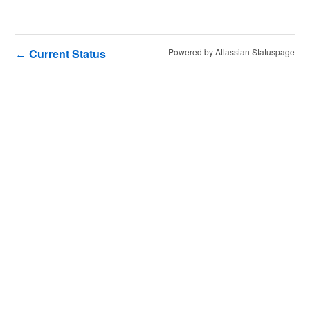
Current Status
Powered by Atlassian Statuspage
←