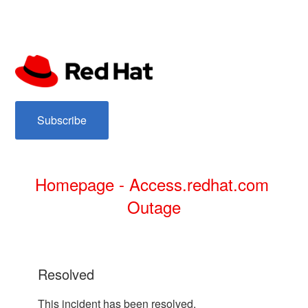
subscribe
Homepage - Access.redhat.com 
Outage
resolved
This incident has been resolved.