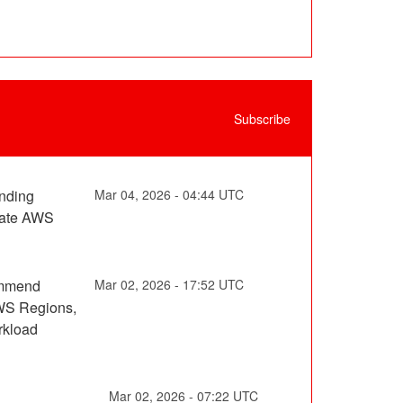
Subscribe
nding 
Mar
04
,
2026
-
04:44
UTC
nate AWS 
ommend 
Mar
02
,
2026
-
17:52
UTC
WS Regions, 
kload 
Mar
02
,
2026
-
07:22
UTC