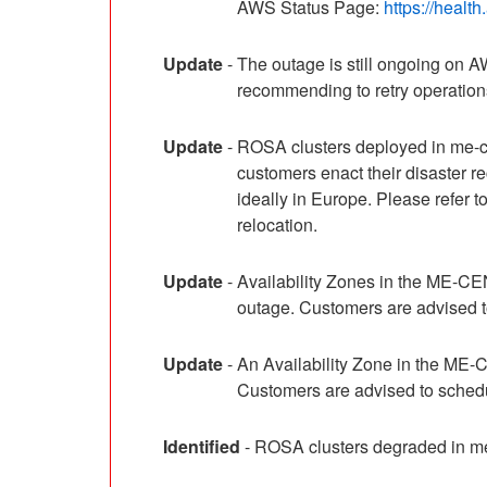
AWS Status Page: 
https://healt
Update
-
The outage is still ongoing on
recommending to retry operations 
Update
-
ROSA clusters deployed in me-ce
customers enact their disaster 
ideally in Europe. Please refer
relocation.
Update
-
Availability Zones in the ME-C
outage. Customers are advised to
Update
-
An Availability Zone in the ME
Customers are advised to schedul
Identified
-
ROSA clusters degraded in me