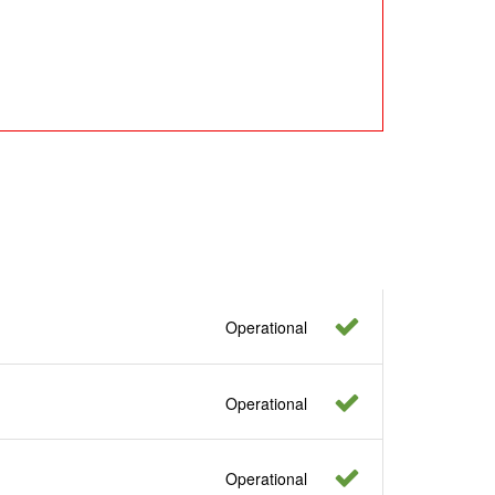
Operational
Operational
Operational