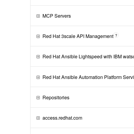
MCP Servers
Red Hat 3scale API Management
?
Red Hat Ansible Lightspeed with IBM wats
Red Hat Ansible Automation Platform Serv
Repositories
access.redhat.com