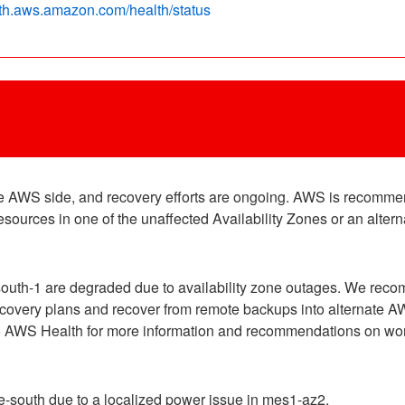
alth.aws.amazon.com/health/status
the AWS side, and recovery efforts are ongoing. AWS is recomme
ources in one of the unaffected Availability Zones or an alter
outh-1 are degraded due to availability zone outages. We rec
recovery plans and recover from remote backups into alternate A
 to AWS Health for more information and recommendations on wor
-south due to a localized power issue in mes1-az2.