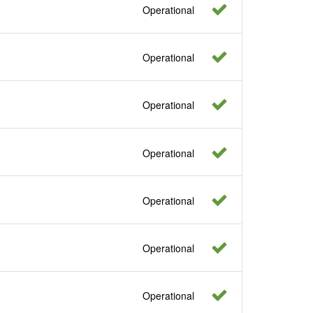
Operational
Operational
Operational
Operational
Operational
Operational
Operational