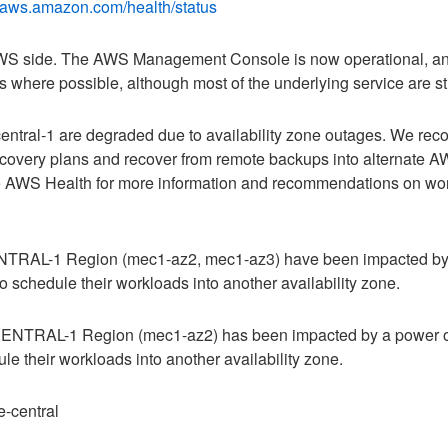
h.aws.amazon.com/health/status
 AWS side. The AWS Management Console is now operational, an
where possible, although most of the underlying service are still
ntral-1 are degraded due to availability zone outages. We re
recovery plans and recover from remote backups into alternate A
 to AWS Health for more information and recommendations on wor
ENTRAL-1 Region (mec1-az2, mec1-az3) have been impacted by
 schedule their workloads into another availability zone.
-CENTRAL-1 Region (mec1-az2) has been impacted by a power o
e their workloads into another availability zone.
-central