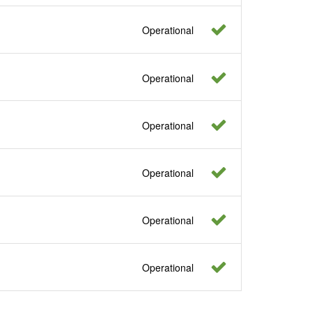
Operational
Operational
Operational
Operational
Operational
Operational