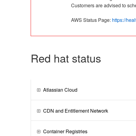
Customers are advised to sched
AWS Status Page: 
https://he
red hat status
Atlassian Cloud
CDN and Entitlement Network
Container Registries