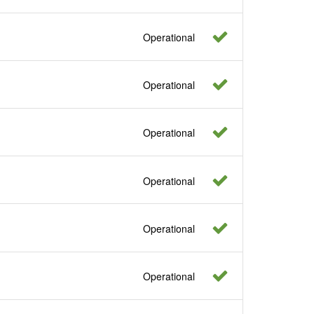
Operational
Operational
Operational
Operational
Operational
Operational