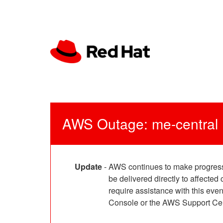
AWS Outage: me-central
Update
-
AWS continues to make progress 
be delivered directly to affect
require assistance with this e
Console or the AWS Support Cen