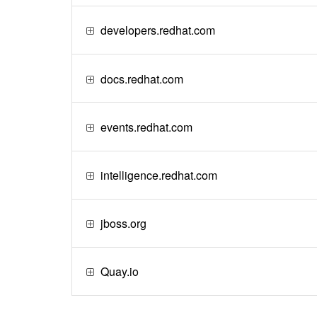
developers.redhat.com
docs.redhat.com
events.redhat.com
intelligence.redhat.com
jboss.org
Quay.io