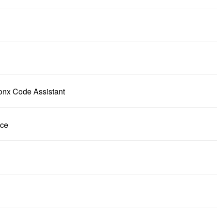
onx Code Assistant
ice