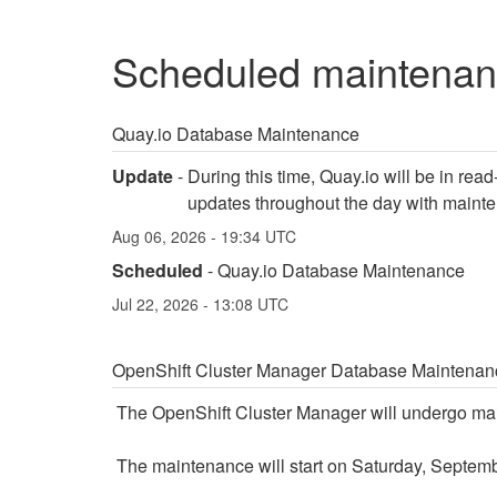
scheduled maintena
Quay.io Database Maintenance
Update
-
During this time, Quay.io will be in rea
updates throughout the day with maint
Aug
06
,
2026
-
19:34
UTC
Scheduled
-
Quay.io Database Maintenance
Jul
22
,
2026
-
13:08
UTC
OpenShift Cluster Manager Database Maintenan
The OpenShift Cluster Manager will undergo mai
The maintenance will start on Saturday, Septemb