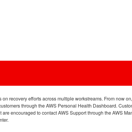
on recovery efforts across multiple workstreams. From now on, 
ed customers through the AWS Personal Health Dashboard. Custo
vent are encouraged to contact AWS Support through the AWS Ma
ter.