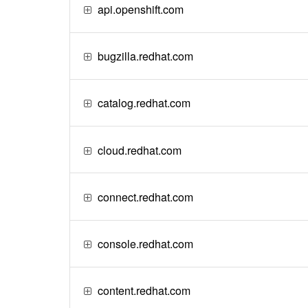
api.openshift.com
bugzilla.redhat.com
catalog.redhat.com
cloud.redhat.com
connect.redhat.com
console.redhat.com
content.redhat.com