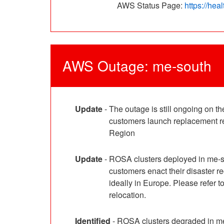
AWS Status Page: 
https://he
AWS Outage: me-south
Update
-
The outage is still ongoing on 
customers launch replacement res
Region
Update
-
ROSA clusters deployed in me-s
customers enact their disaster 
ideally in Europe. Please refer
relocation.
Identified
-
ROSA clusters degraded in me