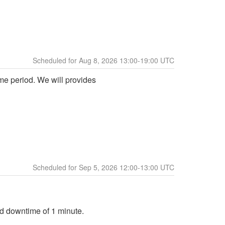
Aug
8
,
2026
13:00
-
19:00
UTC
me period. We will provides 
Sep
5
,
2026
12:00
-
13:00
UTC
ed downtime of 1 minute.