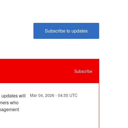
subscribe to updates
Subscribe
updates will 
Mar
04
,
2026
-
04:55
UTC
mers who 
nagement 