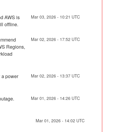
d AWS is 
Mar
03
,
2026
-
10:21
UTC
 offline.
commend 
Mar
02
,
2026
-
17:52
UTC
WS Regions, 
kload 
 a power 
Mar
02
,
2026
-
13:37
UTC
utage. 
Mar
01
,
2026
-
14:26
UTC
Mar
01
,
2026
-
14:02
UTC