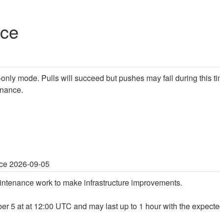
nce
d-only mode. Pulls will succeed but pushes may fail during this ti
enance.
ce 2026-09-05
ntenance work to make infrastructure improvements.
er 5 at at 12:00 UTC and may last up to 1 hour with the expect