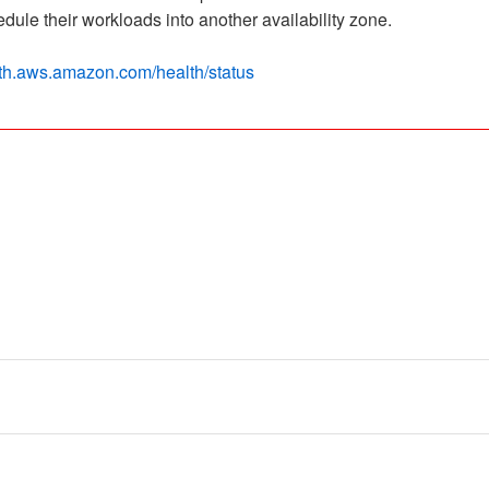
ule their workloads into another availability zone.
alth.aws.amazon.com/health/status