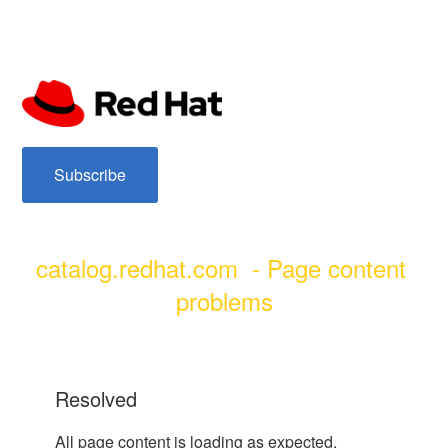
subscribe
catalog.redhat.com  - Page content 
problems
resolved
All page content is loading as expected.