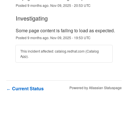
Posted
9
months ago.
Nov
09
,
2025
-
20:53
UTC
investigating
Some page content is failing to load as expected.
Posted
9
months ago.
Nov
09
,
2025
-
19:53
UTC
This incident affected: catalog.redhat.com (Catalog
App).
Current Status
Powered by Atlassian Statuspage
←