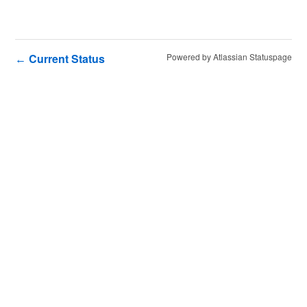
Current Status
Powered by Atlassian Statuspage
←