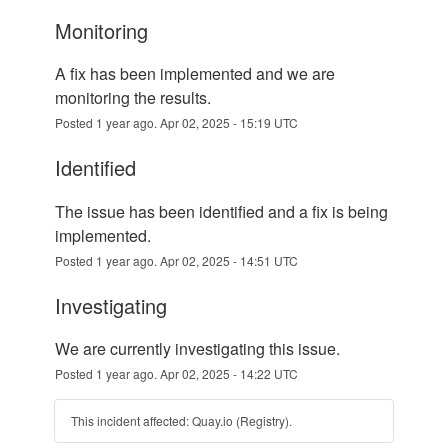
monitoring
A fix has been implemented and we are 
monitoring the results.
Posted
1
year ago.
Apr
02
,
2025
-
15:19
UTC
identified
The issue has been identified and a fix is being 
implemented.
Posted
1
year ago.
Apr
02
,
2025
-
14:51
UTC
investigating
We are currently investigating this issue.
Posted
1
year ago.
Apr
02
,
2025
-
14:22
UTC
This incident affected: Quay.io (Registry).