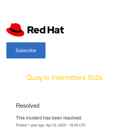
subscribe
Quay.io Intermittent 502s
resolved
This incident has been resolved.
Posted
1
year ago.
Apr
02
,
2025
-
18:39
UTC