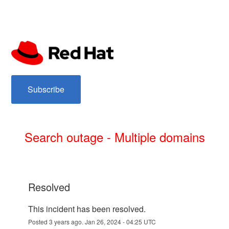
subscribe
Search outage - Multiple domains
resolved
This incident has been resolved.
Posted
3
years ago.
Jan
26
,
2024
-
04:25
UTC