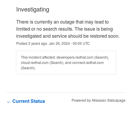
investigating
There is currently an outage that may lead to 
limited or no search results. The issue is being 
investigated and service should be restored soon.
Posted
3
years ago.
Jan
26
,
2024
-
00:05
UTC
This incident affected: developers.redhat.com (Search),
cloud.redhat.com (Search), and connect.redhat.com
(Search).
Current Status
Powered by Atlassian Statuspage
←